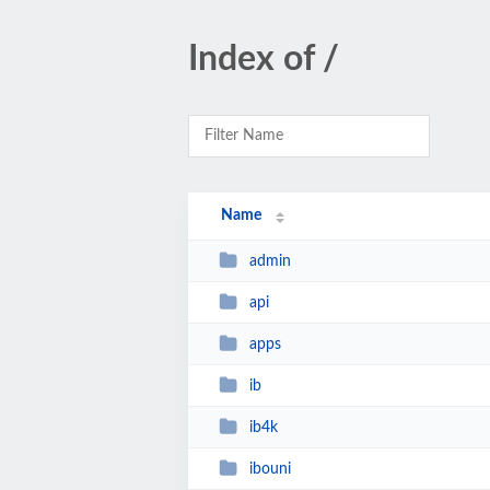
Index of /
Name
admin
api
apps
ib
ib4k
ibouni