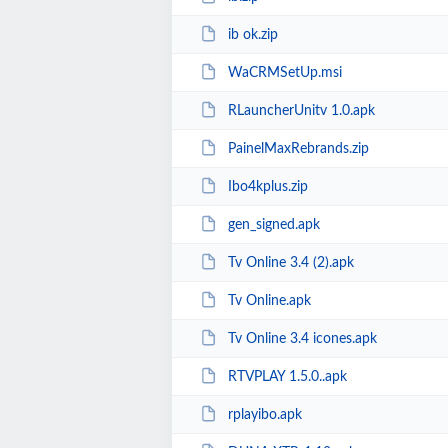
ib ok.zip
WaCRMSetUp.msi
RLauncherUnitv 1.0.apk
PainelMaxRebrands.zip
Ibo4kplus.zip
gen_signed.apk
Tv Online 3.4 (2).apk
Tv Online.apk
Tv Online 3.4 icones.apk
RTVPLAY 1.5.0..apk
rplayibo.apk