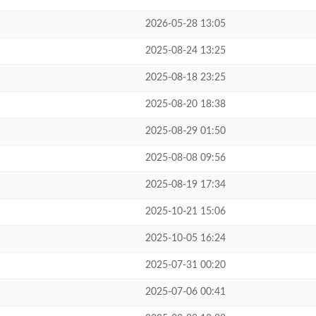
2026-05-28 13:05
2025-08-24 13:25
2025-08-18 23:25
2025-08-20 18:38
2025-08-29 01:50
2025-08-08 09:56
2025-08-19 17:34
2025-10-21 15:06
2025-10-05 16:24
2025-07-31 00:20
2025-07-06 00:41