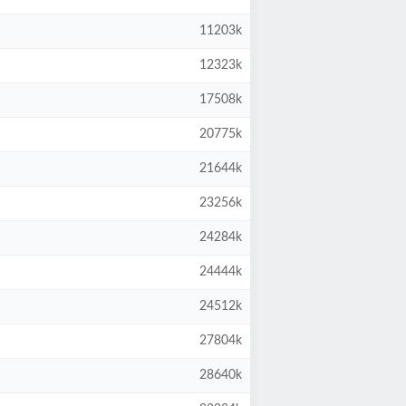
11203k
12323k
17508k
20775k
21644k
23256k
24284k
24444k
24512k
27804k
28640k