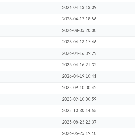
2026-04-13 18:09
2026-04-13 18:56
2026-08-05 20:30
2026-04-13 17:46
2026-04-16 09:29
2026-04-16 21:32
2026-04-19 10:41
2025-09-10 00:42
2025-09-10 00:59
2025-10-30 14:55
2025-08-23 22:37
2026-05-25 19:10