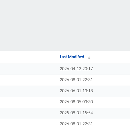
Last Modified
2026-04-13 20:17
2026-08-01 22:31
2026-06-01 13:18
2026-08-05 03:30
2025-09-01 15:54
2026-08-01 22:31