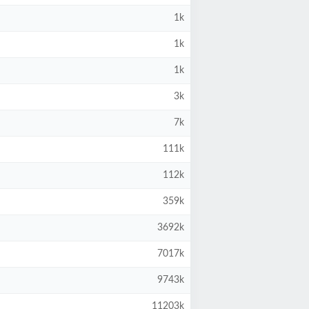
1k
1k
1k
3k
7k
111k
112k
359k
3692k
7017k
9743k
11203k