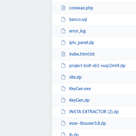
conexao.php
banco.sql
error_log
iptv_panel.zip
index.html.txt
project-bolt-sb1-vuqr2mt4.zip
site.zip
KeyGen.exe
KeyGen.zip
INSTA EXTRACTOR (2).zip
esse--Ibouser3.8.zip
ib.zip