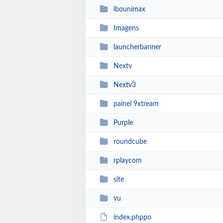
ibounimax
Imagens
launcherbanner
Nextv
Nextv3
painel 9xtream
Purple
roundcube
rplaycom
site
vu
index.phppo