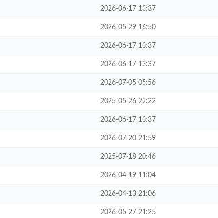
2026-06-17 13:37
2026-05-29 16:50
2026-06-17 13:37
2026-06-17 13:37
2026-07-05 05:56
2025-05-26 22:22
2026-06-17 13:37
2026-07-20 21:59
2025-07-18 20:46
2026-04-19 11:04
2026-04-13 21:06
2026-05-27 21:25