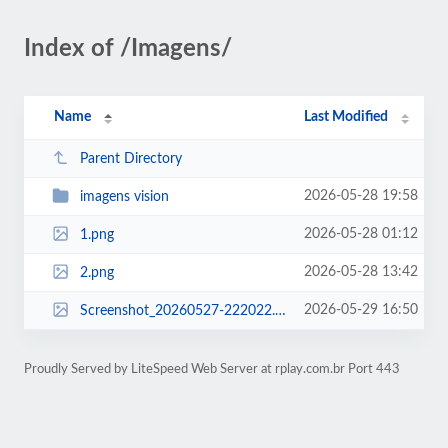
Index of /Imagens/
Name
Last Modified
Parent Directory
2026-05-28 19:58
imagens vision
2026-05-28 01:12
1.png
2026-05-28 13:42
2.png
2026-05-29 16:50
Screenshot_20260527-222022.png
Proudly Served by LiteSpeed Web Server at rplay.com.br Port 443