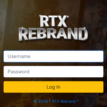
© 2026 * RTX Rebrand *