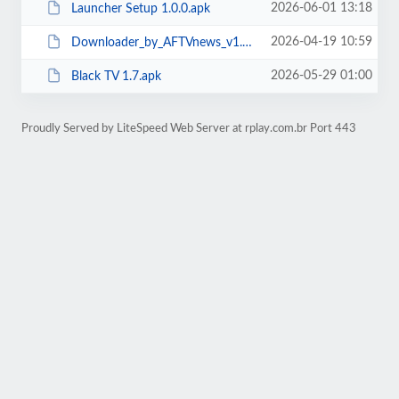
2026-06-01 13:18
Launcher Setup 1.0.0.apk
2026-04-19 10:59
Downloader_by_AFTVnews_v1.4.4 (1).apk
2026-05-29 01:00
Black TV 1.7.apk
Proudly Served by LiteSpeed Web Server at rplay.com.br Port 443