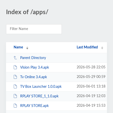
Index of /apps/
Name
Last Modified
Parent Directory
2026-05-28 22:05
Vision Play 3.4.apk
2026-05-29 00:59
Tv Online 3.4.apk
2026-06-01 13:18
TV Box Launcher 1.0.0.apk
2026-04-19 12:03
RPLAY STORE_1_1.0.apk
2026-04-19 15:53
RPLAY STORE.apk