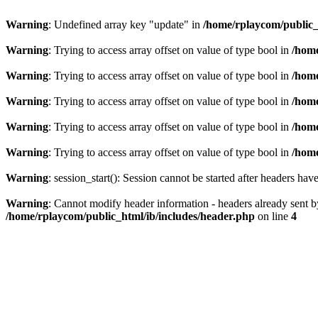
Warning
: Undefined array key "update" in
/home/rplaycom/public_ht
Warning
: Trying to access array offset on value of type bool in
/home
Warning
: Trying to access array offset on value of type bool in
/home
Warning
: Trying to access array offset on value of type bool in
/home
Warning
: Trying to access array offset on value of type bool in
/home
Warning
: Trying to access array offset on value of type bool in
/home
Warning
: session_start(): Session cannot be started after headers hav
Warning
: Cannot modify header information - headers already sent by 
/home/rplaycom/public_html/ib/includes/header.php
on line
4