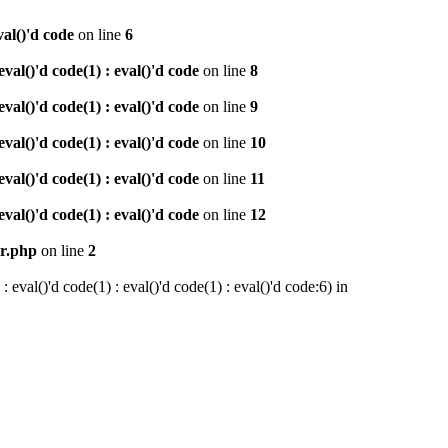
val()'d code
on line
6
al()'d code(1) : eval()'d code
on line
8
al()'d code(1) : eval()'d code
on line
9
al()'d code(1) : eval()'d code
on line
10
al()'d code(1) : eval()'d code
on line
11
al()'d code(1) : eval()'d code
on line
12
er.php
on line
2
val()'d code(1) : eval()'d code(1) : eval()'d code:6) in