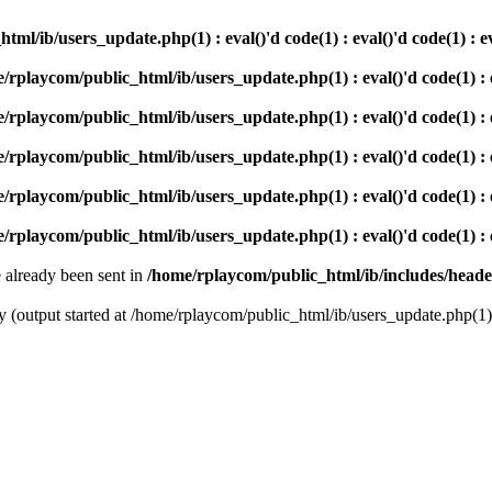
ml/ib/users_update.php(1) : eval()'d code(1) : eval()'d code(1) : e
/rplaycom/public_html/ib/users_update.php(1) : eval()'d code(1) : ev
/rplaycom/public_html/ib/users_update.php(1) : eval()'d code(1) : ev
/rplaycom/public_html/ib/users_update.php(1) : eval()'d code(1) : ev
/rplaycom/public_html/ib/users_update.php(1) : eval()'d code(1) : ev
/rplaycom/public_html/ib/users_update.php(1) : eval()'d code(1) : ev
e already been sent in
/home/rplaycom/public_html/ib/includes/head
(output started at /home/rplaycom/public_html/ib/users_update.php(1) : e