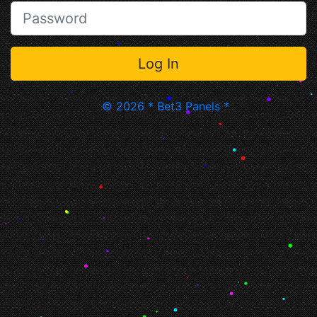
© 2026 * Bet3 Panels *